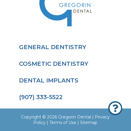
GENERAL DENTISTRY
COSMETIC DENTISTRY
DENTAL IMPLANTS
(907) 333-5522

Copyright © 2026 Gregorin Dental |
Privacy
Policy
|
Terms of Use
|
Sitemap