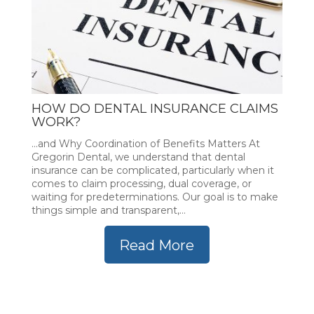
HOW DO DENTAL INSURANCE CLAIMS
WORK?
...and Why Coordination of Benefits Matters At
Gregorin Dental, we understand that dental
insurance can be complicated, particularly when it
comes to claim processing, dual coverage, or
waiting for predeterminations. Our goal is to make
things simple and transparent,...
Read More