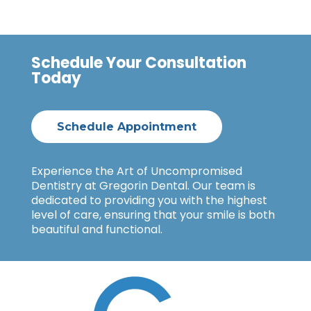
Schedule Your Consultation
Today
Schedule Appointment
Experience the Art of Uncompromised
Dentistry at Gregorin Dental. Our team is
dedicated to providing you with the highest
level of care, ensuring that your smile is both
beautiful and functional.