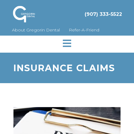
(907) 333-5522
About Gregorin Dental
Refer-A-Friend

INSURANCE CLAIMS