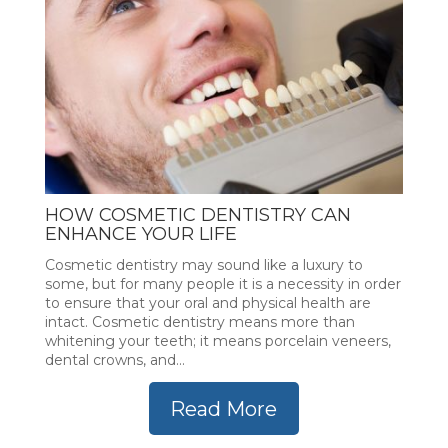
HOW COSMETIC DENTISTRY CAN
ENHANCE YOUR LIFE
Cosmetic dentistry may sound like a luxury to
some, but for many people it is a necessity in order
to ensure that your oral and physical health are
intact. Cosmetic dentistry means more than
whitening your teeth; it means porcelain veneers,
dental crowns, and...
Read More