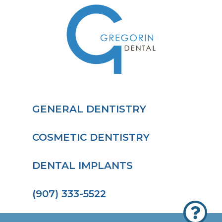
GENERAL DENTISTRY
COSMETIC DENTISTRY
DENTAL IMPLANTS
(907) 333-5522
