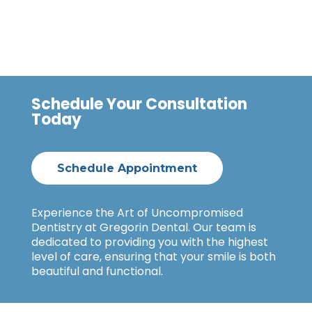
Schedule Your Consultation
Today
Schedule Appointment
Experience the Art of Uncompromised
Dentistry at Gregorin Dental. Our team is
dedicated to providing you with the highest
level of care, ensuring that your smile is both
beautiful and functional.