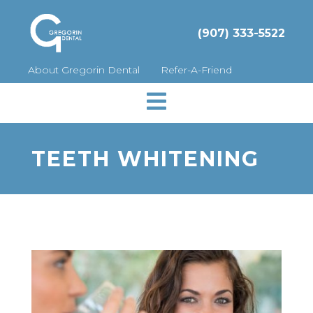
(907) 333-5522
About Gregorin Dental
Refer-A-Friend

TEETH WHITENING