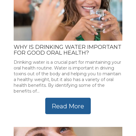
WHY IS DRINKING WATER IMPORTANT
FOR GOOD ORAL HEALTH?
Drinking water is a crucial part for maintaining your
oral health routine. Water is important in driving
toxins out of the body and helping you to maintain
a healthy weight, but it also has a variety of oral
health benefits. By identifying some of the
benefits of...
Read More