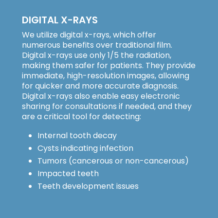
DIGITAL X-RAYS
We utilize digital x-rays, which offer
numerous benefits over traditional film.
Digital x-rays use only 1/5 the radiation,
making them safer for patients. They provide
immediate, high-resolution images, allowing
for quicker and more accurate diagnosis.
Digital x-rays also enable easy electronic
sharing for consultations if needed, and they
are a critical tool for detecting:
Internal tooth decay
Cysts indicating infection
Tumors (cancerous or non-cancerous)
Impacted teeth
Teeth development issues