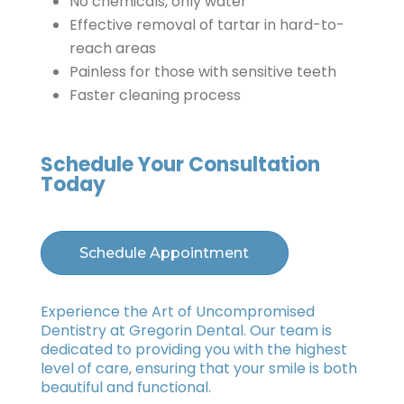
No chemicals, only water
Effective removal of tartar in hard-to-
reach areas
Painless for those with sensitive teeth
Faster cleaning process
Schedule Your Consultation
Today
Schedule Appointment
Experience the Art of Uncompromised
Dentistry at Gregorin Dental. Our team is
dedicated to providing you with the highest
level of care, ensuring that your smile is both
beautiful and functional.