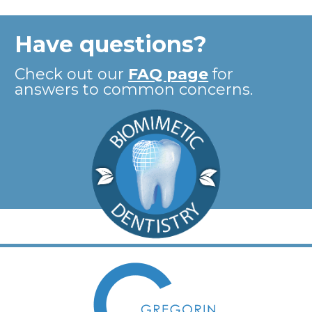
Have questions?
Check out our
FAQ page
for
answers to common concerns.