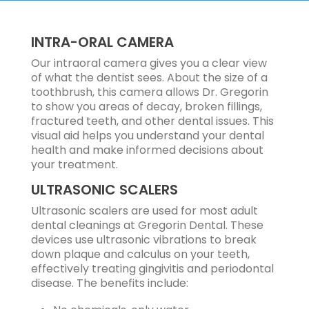
INTRA-ORAL CAMERA
Our intraoral camera gives you a clear view
of what the dentist sees. About the size of a
toothbrush, this camera allows Dr. Gregorin
to show you areas of decay, broken fillings,
fractured teeth, and other dental issues. This
visual aid helps you understand your dental
health and make informed decisions about
your treatment.
ULTRASONIC SCALERS
Ultrasonic scalers are used for most adult
dental cleanings at Gregorin Dental. These
devices use ultrasonic vibrations to break
down plaque and calculus on your teeth,
effectively treating gingivitis and periodontal
disease. The benefits include: