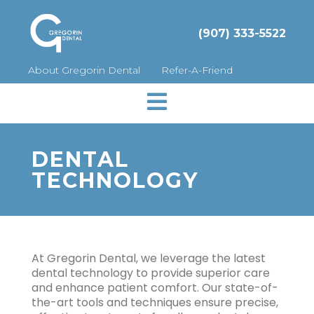
(907) 333-5522
About Gregorin Dental
Refer-A-Friend

DENTAL
TECHNOLOGY
At Gregorin Dental, we leverage the latest
dental technology to provide superior care
and enhance patient comfort. Our state-of-
the-art tools and techniques ensure precise,