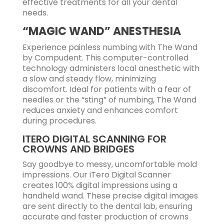
effective treatments for all your dental
needs.
“MAGIC WAND” ANESTHESIA
Experience painless numbing with The Wand
by Compudent. This computer-controlled
technology administers local anesthetic with
a slow and steady flow, minimizing
discomfort. Ideal for patients with a fear of
needles or the “sting” of numbing, The Wand
reduces anxiety and enhances comfort
during procedures.
ITERO DIGITAL SCANNING FOR
CROWNS AND BRIDGES
Say goodbye to messy, uncomfortable mold
impressions. Our iTero Digital Scanner
creates 100% digital impressions using a
handheld wand. These precise digital images
are sent directly to the dental lab, ensuring
accurate and faster production of crowns