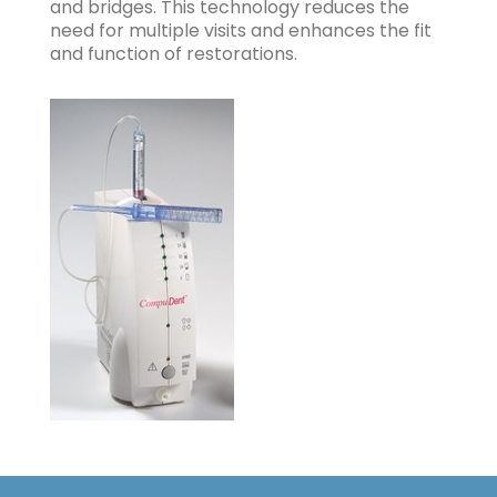
and bridges. This technology reduces the
need for multiple visits and enhances the fit
and function of restorations.