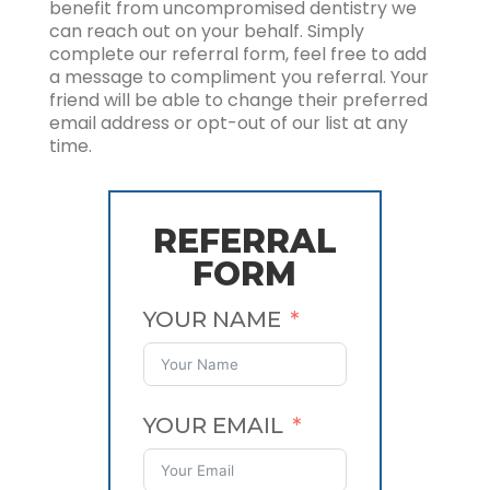
benefit from uncompromised dentistry we
can reach out on your behalf. Simply
complete our referral form, feel free to add
a message to compliment you referral. Your
friend will be able to change their preferred
email address or opt-out of our list at any
time.
REFERRAL
FORM
YOUR NAME
YOUR EMAIL