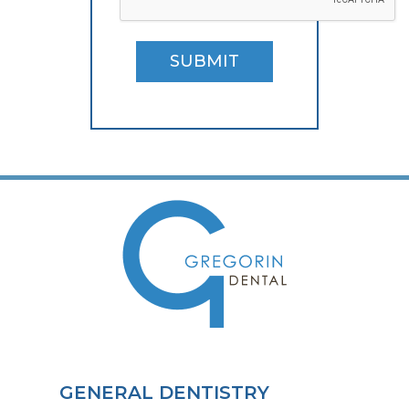
SUBMIT
GENERAL DENTISTRY