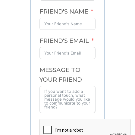
FRIEND'S NAME
FRIEND'S EMAIL
MESSAGE TO
YOUR FRIEND