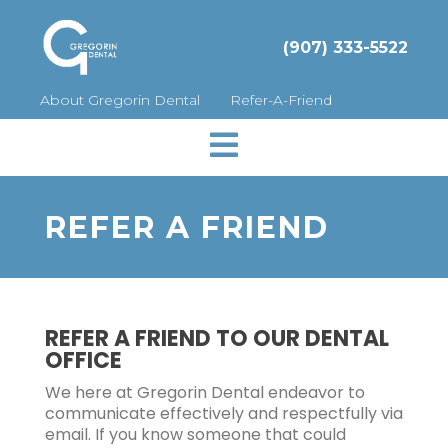
(907) 333-5522
About Gregorin Dental
Refer-A-Friend

REFER A FRIEND
REFER A FRIEND TO OUR DENTAL
OFFICE
We here at Gregorin Dental endeavor to
communicate effectively and respectfully via
email. If you know someone that could